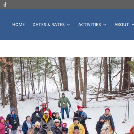
HOME
DATES & RATES
ACTIVITIES
ABOUT