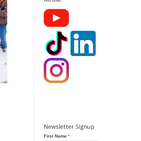
Newsletter Signup
First Name
*