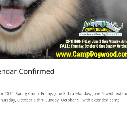
ndar Confirmed
 2016: Spring Camp: Friday, June 3 thru Monday, June 6…with exten
 Thursday, October 6 thru Sunday, October 9…with extended camp