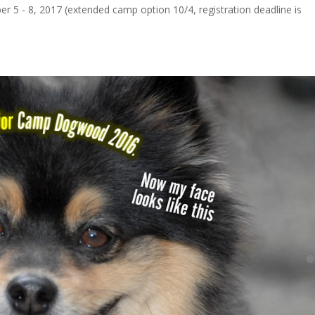
ber 5 - 8, 2017 (extended camp option 10/4, registration deadline is