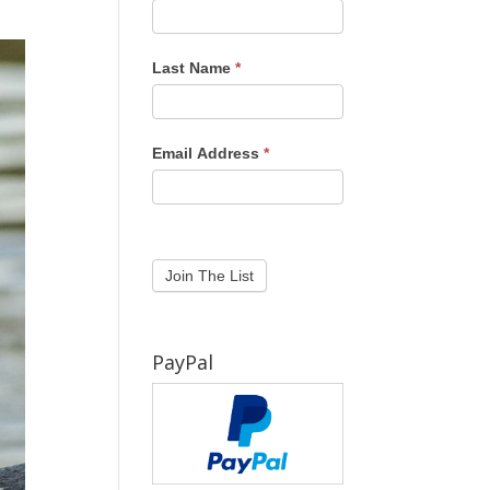
Last Name
*
Email Address
*
PayPal