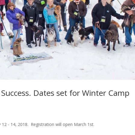
uccess. Dates set for Winter Camp
2 - 14, 2018. Registration will open March 1st.