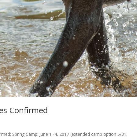
s Confirmed
ed: Spring Camp: June 1 -4, 2017 (extended camp option 5/31,