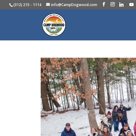
(312) 215 - 1114
info@CampDogwood.com