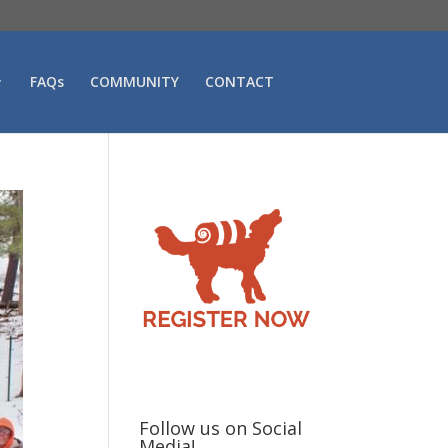
FAQs
COMMUNITY
CONTACT
Follow us on Social
Media!