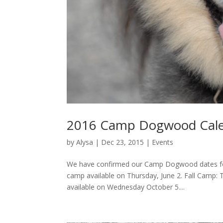
2016 Camp Dogwood Cale
by
Alysa
|
Dec 23, 2015
|
Events
We have confirmed our Camp Dogwood dates for
camp available on Thursday, June 2. Fall Camp:
available on Wednesday October 5....