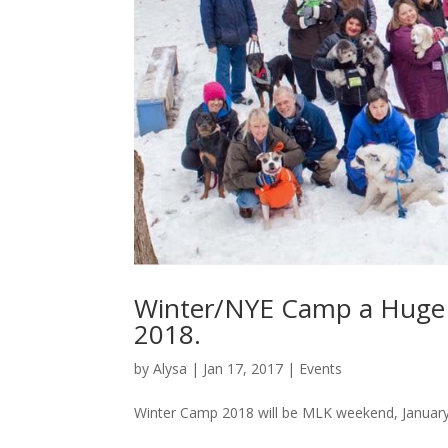
Winter/NYE Camp a Huge S
2018.
by
Alysa
|
Jan 17, 2017
|
Events
Winter Camp 2018 will be MLK weekend, January 1