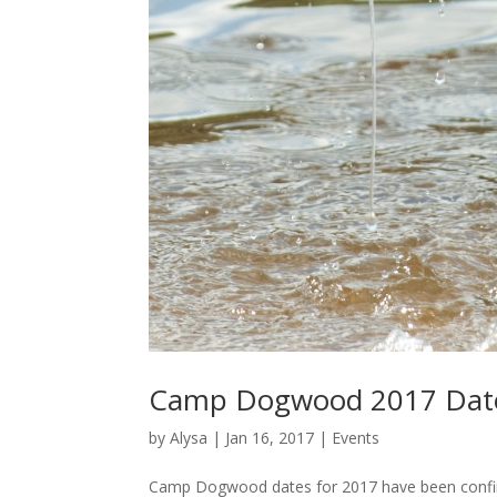
Camp Dogwood 2017 Date
by
Alysa
|
Jan 16, 2017
|
Events
Camp Dogwood dates for 2017 have been confirm