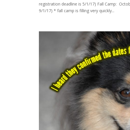
registration deadline is 5/1/17) Fall Camp: Octo
9/1/17) * fall camp is filling very quickly...