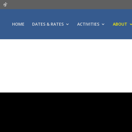
HOME
DATES & RATES
ACTIVITIES
ABOUT