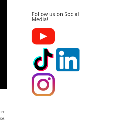
Follow us on Social
Media!
from
se.