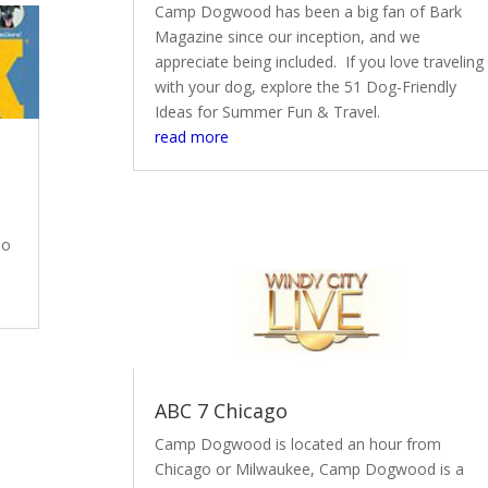
Camp Dogwood has been a big fan of Bark
Magazine since our inception, and we
appreciate being included. If you love traveling
with your dog, explore the 51 Dog-Friendly
Ideas for Summer Fun & Travel.
read more
To
ABC 7 Chicago
Camp Dogwood is located an hour from
Chicago or Milwaukee, Camp Dogwood is a