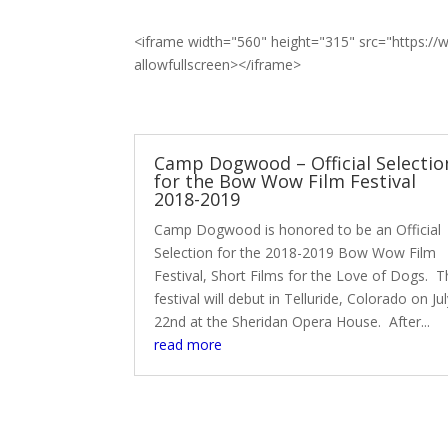
<iframe width="560" height="315" src="https
allowfullscreen></iframe>
Camp Dogwood – Official Selectio
for the Bow Wow Film Festival
2018-2019
Camp Dogwood is honored to be an Official
Selection for the 2018-2019 Bow Wow Film
Festival, Short Films for the Love of Dogs. 
festival will debut in Telluride, Colorado on Ju
22nd at the Sheridan Opera House. After...
read more