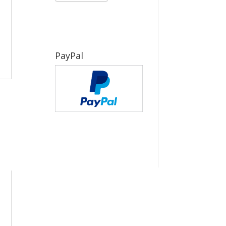
PayPal