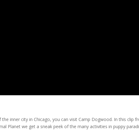
 the inner city in Chicago, you can visit Camp Dogwood. In this clip 
mal Planet we get a sneak peek of the many activities in puppy paradi