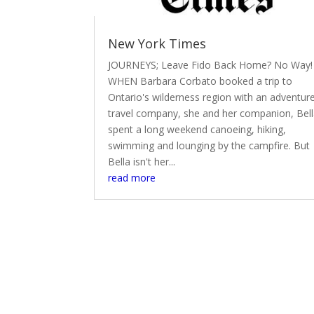
New York Times
JOURNEYS; Leave Fido Back Home? No Way!
WHEN Barbara Corbato booked a trip to
Ontario's wilderness region with an adventur
travel company, she and her companion, Bell
spent a long weekend canoeing, hiking,
swimming and lounging by the campfire. But
Bella isn't her...
read more