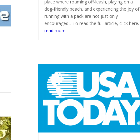
place where roaming off-leash, playing on a
dog-friendly beach, and experiencing the joy of
running with a pack are not just only
encouraged... To read the full article, click here.
read more