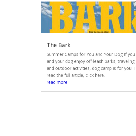
The Bark
Summer Camps for You and Your Dog If you
and your dog enjoy off-leash parks, traveling
and outdoor activities, dog camp is for you! 
read the full article, click here.
read more