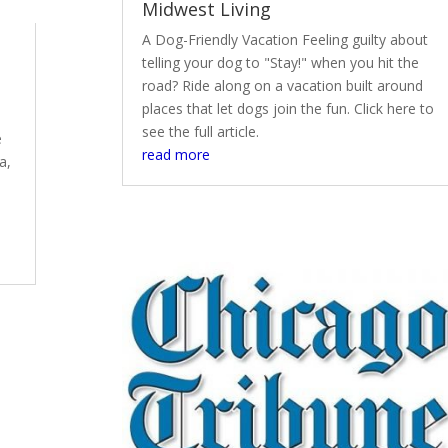
Midwest Living
A Dog-Friendly Vacation Feeling guilty about
telling your dog to "Stay!" when you hit the
road? Ride along on a vacation built around
places that let dogs join the fun. Click here to
see the full article.
e
read more
a,