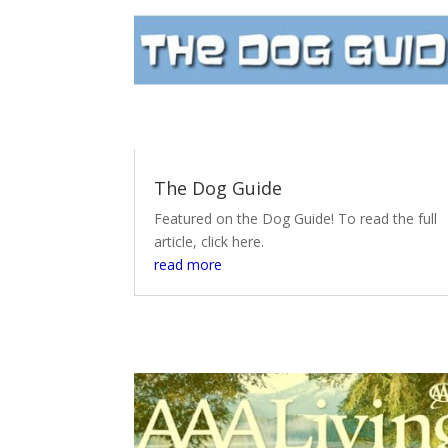
The Dog Guide
Featured on the Dog Guide! To read the full
article, click here.
read more