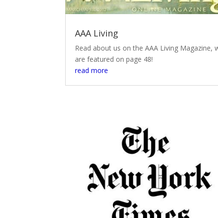
AAA Living
Read about us on the AAA Living Magazine, 
are featured on page 48!
read more