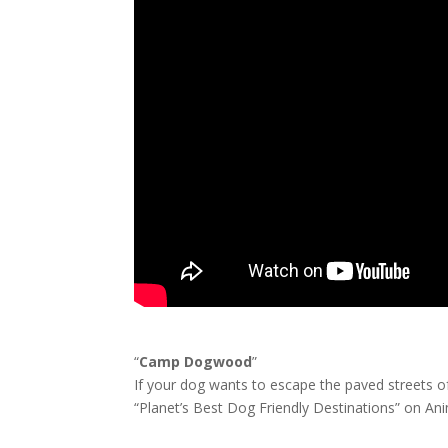
“
Camp Dogwood
”
If your dog wants to escape the paved streets of
“Planet’s Best Dog Friendly Destinations” on Ani