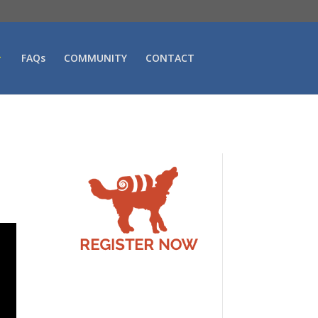
FAQs
COMMUNITY
CONTACT