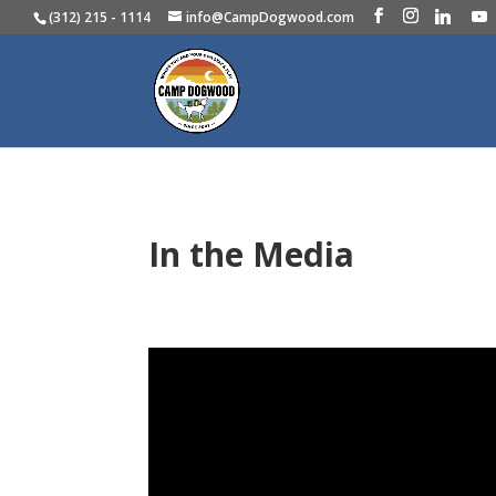
(312) 215 - 1114
info@CampDogwood.com
In the Media