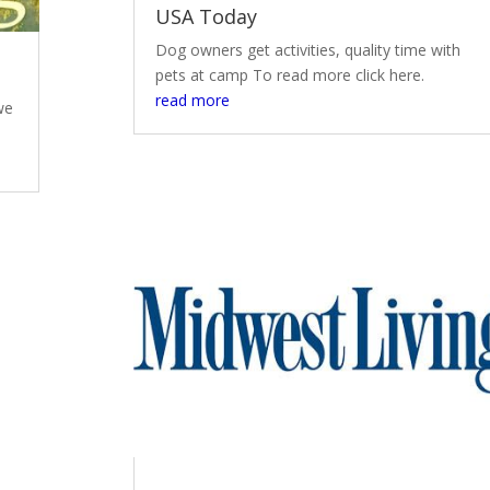
USA Today
Dog owners get activities, quality time with
pets at camp To read more click here.
read more
we