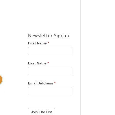
Newsletter Signup
First Name
*
Last Name
*
Email Address
*