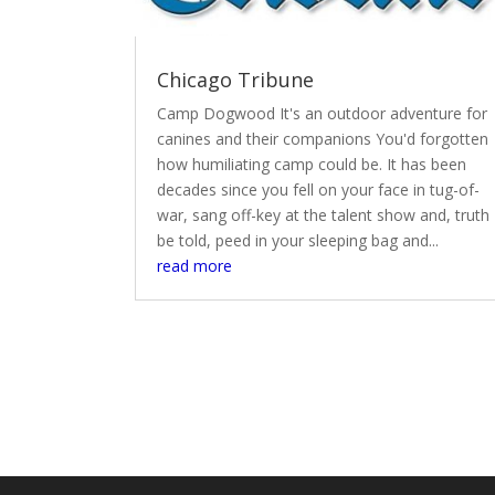
Chicago Tribune
Camp Dogwood It's an outdoor adventure for
canines and their companions You'd forgotten
how humiliating camp could be. It has been
decades since you fell on your face in tug-of-
war, sang off-key at the talent show and, truth
be told, peed in your sleeping bag and...
read more