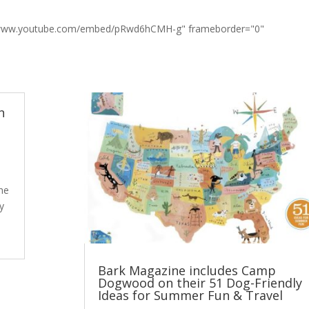
://www.youtube.com/embed/pRwd6hCMH-g" frameborder="0"
n
The
ly
Bark Magazine includes Camp
Dogwood on their 51 Dog-Friendly
Ideas for Summer Fun & Travel