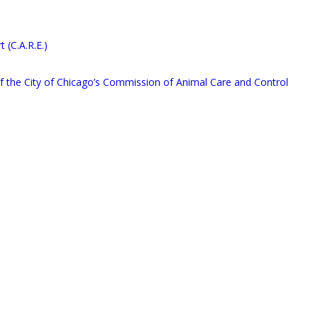
(C.A.R.E.)
 of the City of Chicago’s Commission of Animal Care and Control