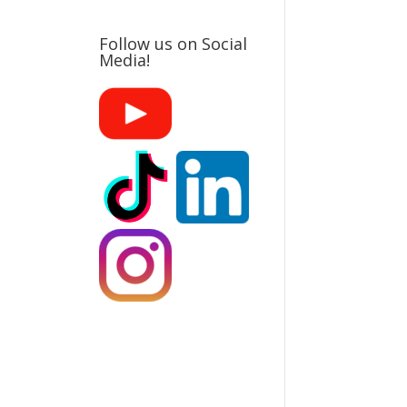
Follow us on Social
Media!