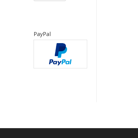
PayPal