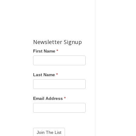
Newsletter Signup
First Name
*
Last Name
*
Email Address
*