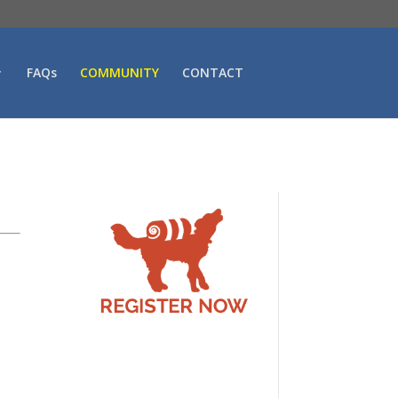
FAQs
COMMUNITY
CONTACT
t