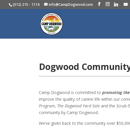
(312) 215 - 1114
info@CampDogwood.com
Dogwood Communit
Camp Dogwood is committed to
promoting the 
improve the quality of canine life within our c
Program
,
The Dogwood Yard Sale
and the
Scrub-
community by Camp Dogwood.
We’ve given back to the community over $50,000