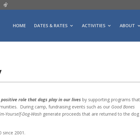
HOME
DATES & RATES
ACTIVITIES
ABOUT
y
positive role that dogs play in our lives
by supporting programs tha
ommunities. During camp, fundraising events such as our
Good Bones
‘Em-Yourself-Dog-Wash
generate proceeds that are returned to the dog
 since 2001.