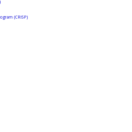
)
rogram (CRISP)