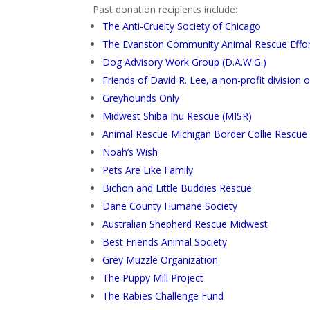
Past donation recipients include:
The Anti-Cruelty Society of Chicago
The Evanston Community Animal Rescue Effort 
Dog Advisory Work Group (D.A.W.G.)
Friends of David R. Lee, a non-profit division
Greyhounds Only
Midwest Shiba Inu Rescue (MISR)
Animal Rescue Michigan Border Collie Rescue
Noah’s Wish
Pets Are Like Family
Bichon and Little Buddies Rescue
Dane County Humane Society
Australian Shepherd Rescue Midwest
Best Friends Animal Society
Grey Muzzle Organization
The Puppy Mill Project
The Rabies Challenge Fund