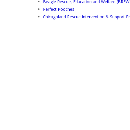
Beagle Rescue, Education and Welfare (BREW
Perfect Pooches
Chicagoland Rescue Intervention & Support P