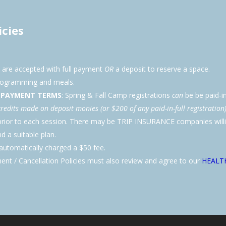
icies
s are accepted with full payment
OR
a deposit to reserve a space.
programming and meals.
D PAYMENT TERMS
: Spring & Fall Camp registrations
can
be be paid-in
credits made on deposit monies (or $200 of any paid-in-full registration)
s prior to each session. There may be TRIP INSURANCE companies wil
 a suitable plan.
tomatically charged a $50 fee.
ent / Cancellation Policies must also review and agree to our
HEALTH