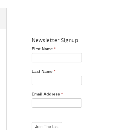
Newsletter Signup
First Name
*
Last Name
*
Email Address
*