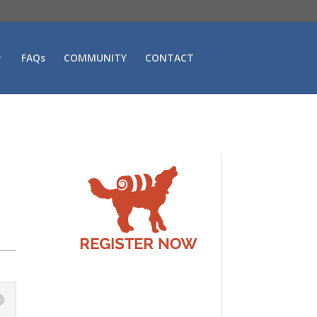
FAQs
COMMUNITY
CONTACT