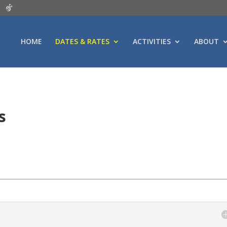
HOME
DATES & RATES
ACTIVITIES
ABOUT
es