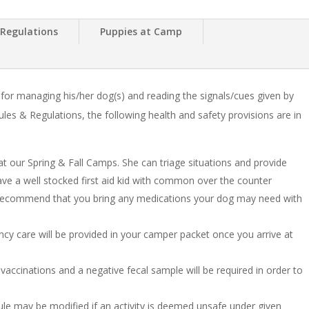
 Regulations
Puppies at Camp
or managing his/her dog(s) and reading the signals/cues given by
les & Regulations, the following health and safety provisions are in
at our Spring & Fall Camps. She can triage situations and provide
have a well stocked first aid kid with common over the counter
recommend that you bring any medications your dog may need with
ency care will be provided in your camper packet once you arrive at
 vaccinations and a negative fecal sample will be required in order to
le may be modified if an activity is deemed unsafe under given