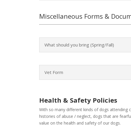
Miscellaneous Forms & Docu
What should you bring (Spring/Fall)
Vet Form
Health & Safety Policies
With so many different kinds of dogs attending 
histories of abuse / neglect, dogs that are fea
value on the health and safety of our dogs.