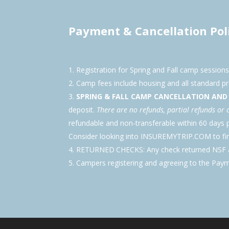
Payment & Cancellation Pol
Registration for Spring and Fall camp session
Camp fees include housing and all standard 
SPRING & FALL CAMP CANCELLATION AN
deposit.
There are no refunds, partial refunds or 
refundable and non-transferable within 60 day
Consider looking into INSUREMYTRIP.COM to find
RETURNED CHECKS: Any check returned NSF au
Campers registering and agreeing to the Paym