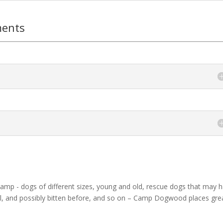
ments
camp - dogs of different sizes, young and old, rescue dogs that may 
rful, and possibly bitten before, and so on – Camp Dogwood places gre