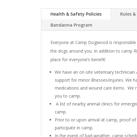
Health & Safety Policies
Rules &
Bandanna Program
Everyone at Camp Dogwood is responsible f
the dogs around you. In addition to camp Ru
place for everyone’s benefit:
We have an on-site veterinary technician 
support for minor illnesses/injuries. We 
medications and wound care items. We 
you to camp.
A list of nearby animal clinics for emerg
camp.
Prior to or upon arrival at camp, proof of
participate in camp.
In the event of bad weather, camp schedu