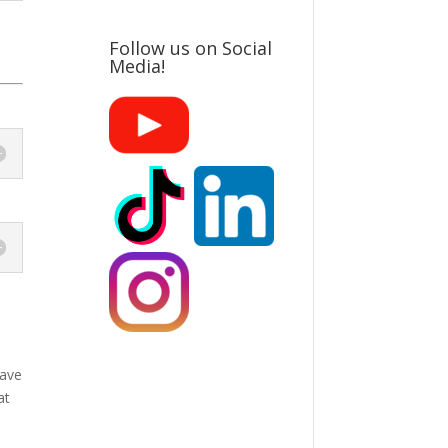
Follow us on Social
Media!
have
at