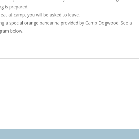
g is prepared.
eat at camp, you will be asked to leave.
ing a special orange bandanna provided by Camp Dogwood. See a
gram below.