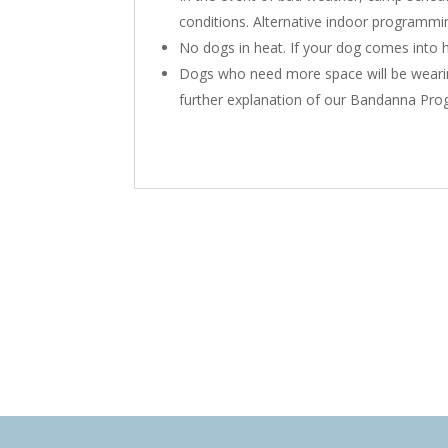
conditions. Alternative indoor programmin
No dogs in heat. If your dog comes into h
Dogs who need more space will be wear
further explanation of our Bandanna Pro