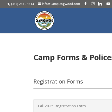
(312) 215 - 1114
info@CampDogwood.com
Camp Forms & Polic
Registration Forms
Fall 2025 Registration Form