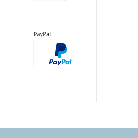
PayPal