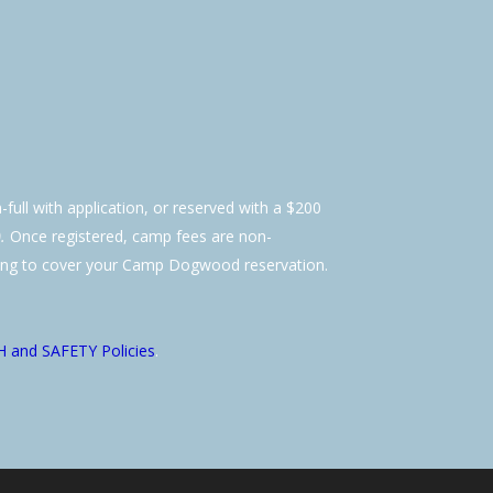
-full with application, or reserved with a $200
.
Once registered, camp fees are non-
ling to cover your Camp Dogwood reservation.
 and SAFETY Policies
.