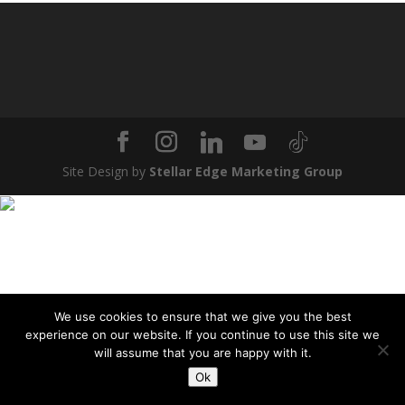
Site Design by
Stellar Edge Marketing Group
We use cookies to ensure that we give you the best
experience on our website. If you continue to use this site we
will assume that you are happy with it.
Ok