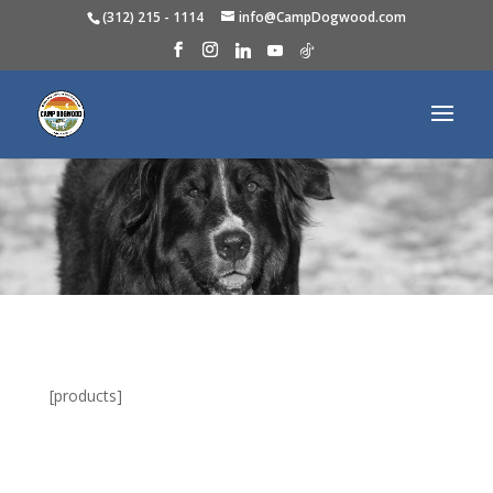
(312) 215 - 1114
info@CampDogwood.com
[products]