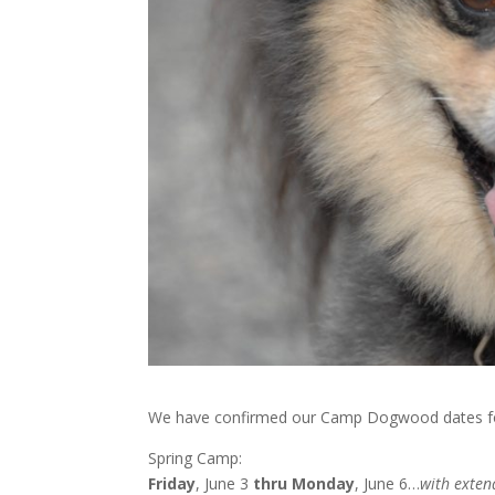
We have confirmed our Camp Dogwood dates f
Spring Camp:
Friday
, June 3
thru
Monday
, June 6…
with exte