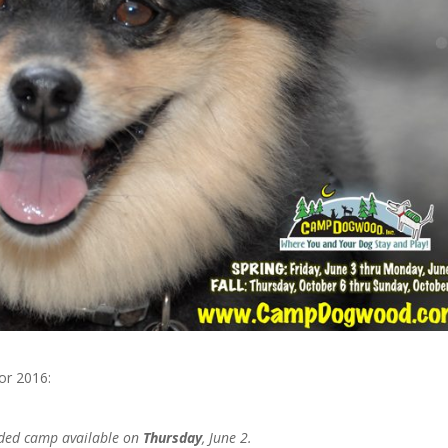
or 2016:
nded camp available on
Thursday
, June 2.