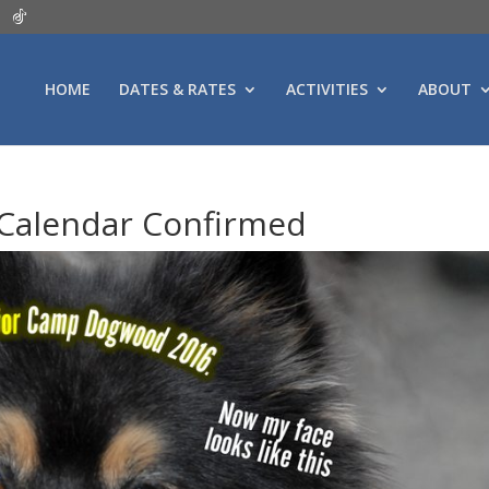
HOME
DATES & RATES
ACTIVITIES
ABOUT
Calendar Confirmed