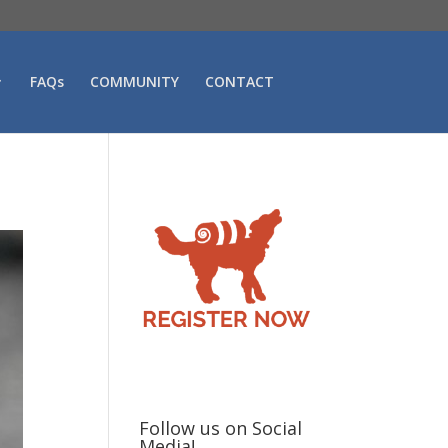
FAQs
COMMUNITY
CONTACT
Follow us on Social
Media!