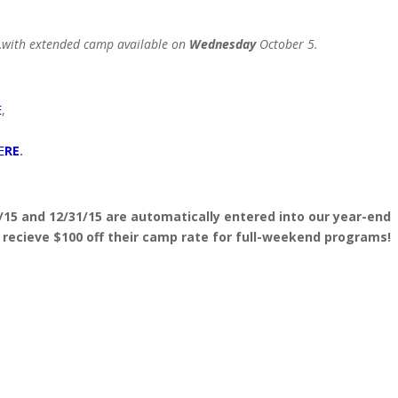
…
with extended camp available on
Wednesday
October 5.
E
,
E
RE
.
 and 12/31/15 are automatically entered into our year-end
l recieve $100 off their camp rate for full-weekend programs!