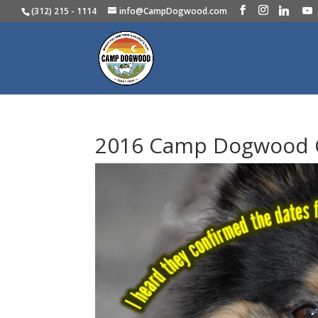
(312) 215 - 1114
info@CampDogwood.com
2016 Camp Dogwood 