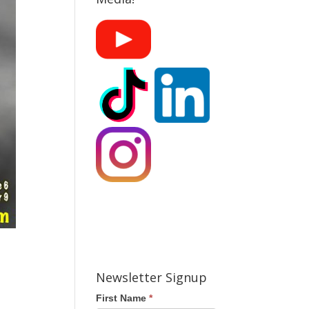
Newsletter Signup
First Name
*