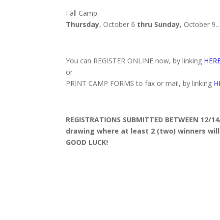
Fall Camp:
Thursday
, October 6
thru
Sunday
, October 9
You can REGISTER ONLINE now, by linking
HER
or
PRINT CAMP FORMS to fax or mail, by linking
H
REGISTRATIONS SUBMITTED BETWEEN 12/14/15
drawing where at least 2 (two) winners wil
GOOD LUCK!