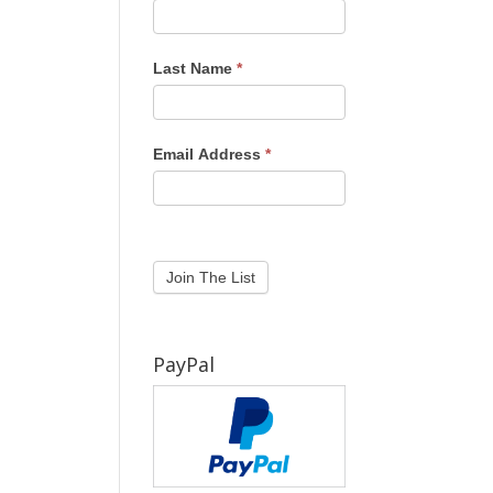
Last Name
*
Email Address
*
PayPal