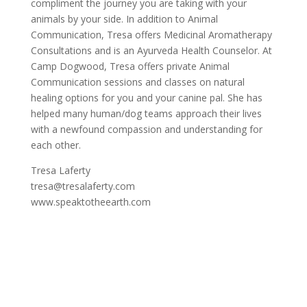
compliment the journey you are taking with your
animals by your side. In addition to Animal
Communication, Tresa offers Medicinal Aromatherapy
Consultations and is an Ayurveda Health Counselor. At
Camp Dogwood, Tresa offers private Animal
Communication sessions and classes on natural
healing options for you and your canine pal. She has
helped many human/dog teams approach their lives
with a newfound compassion and understanding for
each other.
Tresa Laferty
tresa@tresalaferty.com
www.speaktotheearth.com