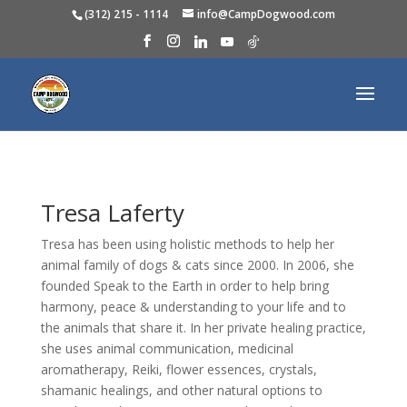
(312) 215 - 1114
info@CampDogwood.com
Tresa Laferty
Tresa has been using holistic methods to help her
animal family of dogs & cats since 2000. In 2006, she
founded Speak to the Earth in order to help bring
harmony, peace & understanding to your life and to
the animals that share it. In her private healing practice,
she uses animal communication, medicinal
aromatherapy, Reiki, flower essences, crystals,
shamanic healings, and other natural options to