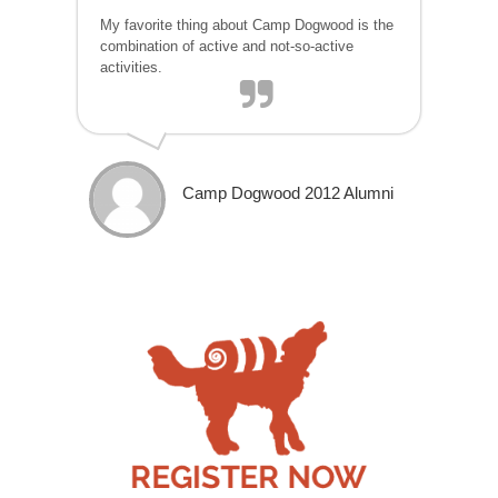
My favorite thing about Camp Dogwood is the
combination of active and not-so-active
activities.
Camp Dogwood 2012 Alumni