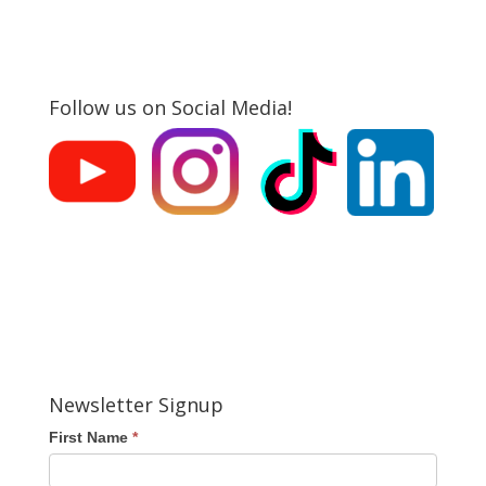
Follow us on Social Media!
Newsletter Signup
First Name
*