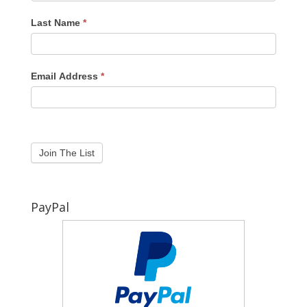
Last Name
*
Email Address
*
PayPal