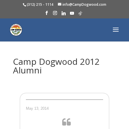
(312) 215 - 1114
info@CampDogwood.com
Camp Dogwood 2012
Alumni
May 13, 2014