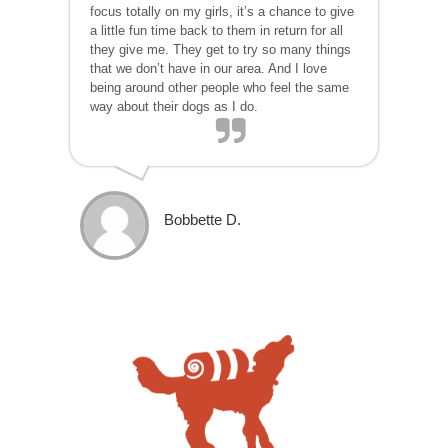
focus totally on my girls, it’s a chance to give
a little fun time back to them in return for all
they give me. They get to try so many things
that we don’t have in our area. And I love
being around other people who feel the same
way about their dogs as I do.
Bobbette D.