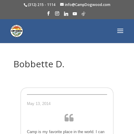
(312) 215 - 1114
info@CampDogwood.com
Bobbette D.
May 13, 2014
Camp is my favorite place in the world. I can