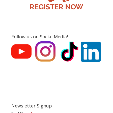
Follow us on Social Media!
Newsletter Signup