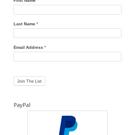
First Name
*
Last Name
*
Email Address
*
PayPal