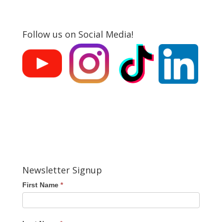
Follow us on Social Media!
Newsletter Signup
First Name
*