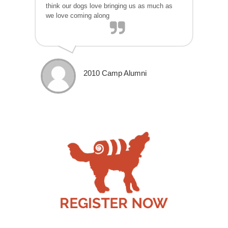
think our dogs love bringing us as much as
we love coming along
2010 Camp Alumni