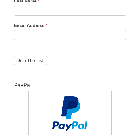
Last Name
*
Email Address
*
PayPal