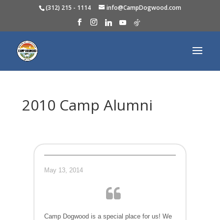
(312) 215 - 1114
info@CampDogwood.com
2010 Camp Alumni
May 13, 2014
Camp Dogwood is a special place for us! We