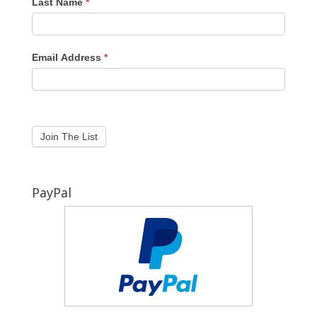
Last Name
*
Email Address
*
PayPal