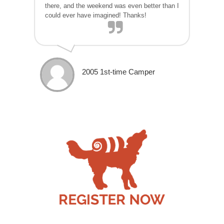
there, and the weekend was even better than I
could ever have imagined! Thanks!
2005 1st-time Camper