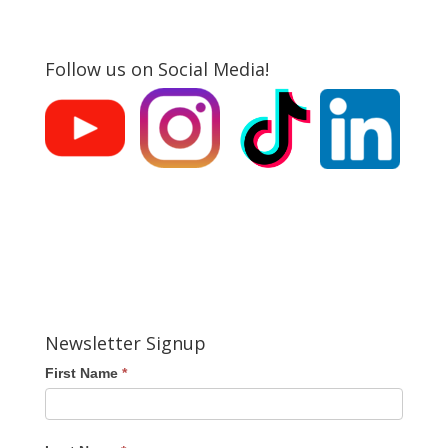
Follow us on Social Media!
Newsletter Signup
First Name
*