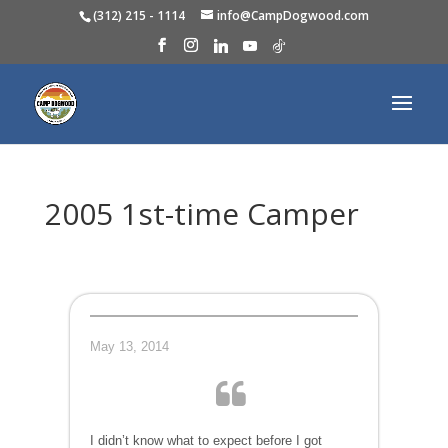
(312) 215 - 1114
info@CampDogwood.com
2005 1st-time Camper
May 13, 2014
I didn’t know what to expect before I got