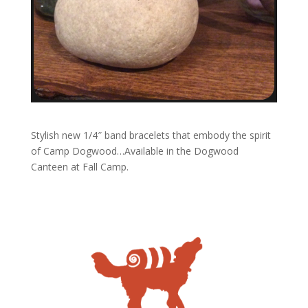
Stylish new 1/4″ band bracelets that embody the spirit
of Camp Dogwood…Available in the Dogwood
Canteen at Fall Camp.