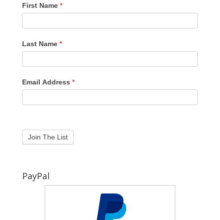
First Name
*
Last Name
*
Email Address
*
PayPal