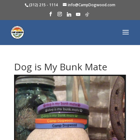
(312) 215 - 1114
info@CampDogwood.com
Dog is My Bunk Mate