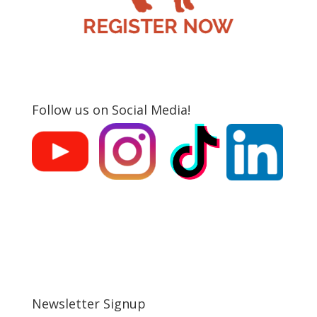
Follow us on Social Media!
Newsletter Signup