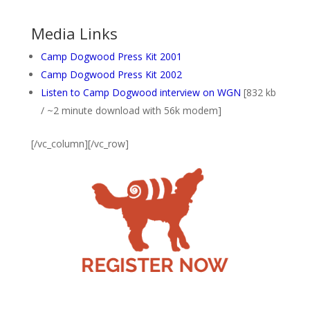
Media Links
Camp Dogwood Press Kit 2001
Camp Dogwood Press Kit 2002
Listen to Camp Dogwood interview on WGN
[832 kb
/ ~2 minute download with 56k modem]
[/vc_column][/vc_row]