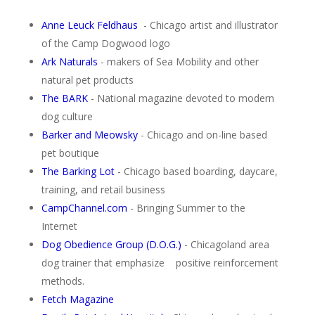
Anne Leuck Feldhaus
- Chicago artist and illustrator
of the Camp Dogwood logo
Ark Naturals
- makers of Sea Mobility and other
natural pet products
The BARK
- National magazine devoted to modern
dog culture
Barker and Meowsky
- Chicago and on-line based
pet boutique
The Barking Lot
- Chicago based boarding, daycare,
training, and retail business
CampChannel.com
- Bringing Summer to the
Internet
Dog Obedience Group (D.O.G.)
- Chicagoland area
dog trainer that emphasize positive reinforcement
methods.
Fetch Magazine