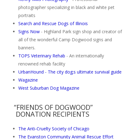
photographer specializing in black and white pet
portraits
Search and Rescue Dogs of Illinois
Signs Now
- Highland Park sign shop and creator of
all of the wonderful Camp Dogwood signs and
banners.
TOPS Veterinary Rehab
- An internationally
renowned rehab facility
UrbanHound - The city dog;s ultimate survival guide
Wagazine
West Suburban Dog Magazine
“FRIENDS OF DOGWOOD”
DONATION RECIPIENTS
The Anti-Cruelty Society of Chicago
The Evanston Community Animal Rescue Effort