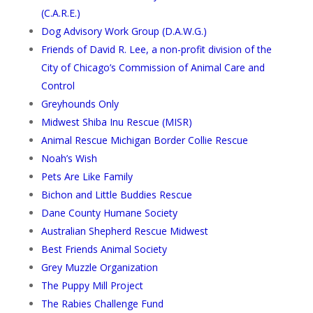
(C.A.R.E.)
Dog Advisory Work Group (D.A.W.G.)
Friends of David R. Lee, a non-profit division of the
City of Chicago’s Commission of Animal Care and
Control
Greyhounds Only
Midwest Shiba Inu Rescue (MISR)
Animal Rescue Michigan Border Collie Rescue
Noah’s Wish
Pets Are Like Family
Bichon and Little Buddies Rescue
Dane County Humane Society
Australian Shepherd Rescue Midwest
Best Friends Animal Society
Grey Muzzle Organization
The Puppy Mill Project
The Rabies Challenge Fund