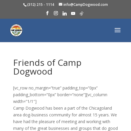
(312) 215 - 1114
info@CampDogwood.com
Friends of Camp
Dogwood
[vc_row no_margin=”true” padding_top=”0px”
padding_bottom=”0px” border=”none”][vc_column
width=”1/1″]
Camp Dogwood has been a part of the Chicagoland
area dog-business community for almost 15 years. We
have had the pleasure of meeting and working with
many of the great businesses and groups that do good