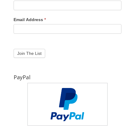
Email Address
*
PayPal