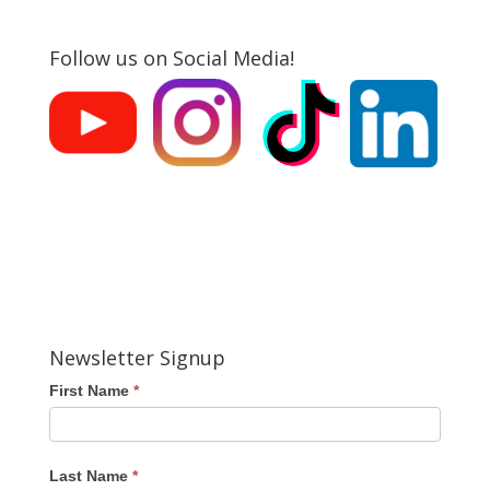
Follow us on Social Media!
Newsletter Signup
First Name
*
Last Name
*