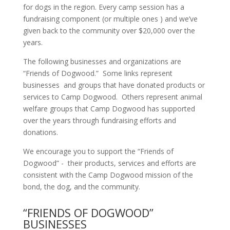
for dogs in the region. Every camp session has a
fundraising component (or multiple ones ) and we’ve
given back to the community over $20,000 over the
years.
The following businesses and organizations are
“Friends of Dogwood.” Some links represent
businesses and groups that have donated products or
services to Camp Dogwood. Others represent animal
welfare groups that Camp Dogwood has supported
over the years through fundraising efforts and
donations.
We encourage you to support the “Friends of
Dogwood” - their products, services and efforts are
consistent with the Camp Dogwood mission of the
bond, the dog, and the community.
“FRIENDS OF DOGWOOD”
BUSINESSES