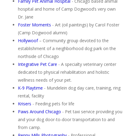
Family Pet Animal Hospital
- Chicago based animal
hospital and home of Camp Dogwood’s very own
Dr. Jane
Foster Moments
- Art (oil paintings) by Carol Foster
(Camp Dogwood alumni)
Hollywoof
– Community group devoted to the
establishment of a neighborhood dog park on the
northside of Chicago
Integrative Pet Care
- A specialty veterinary center
dedicated to physical rehabilitation and holistic
wellness needs of your pet.
K-9 Playtime
- Mundelein dog day care, training, ring
rental, facility
Krisers
- Feeding pets for life
Paws Around Chicago
- Pet taxi service providing you
and your dog door-to-door transportation to and
from camp.
Renny Mills Photography
- Professional