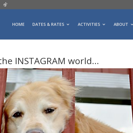
HOME
DATES & RATES
ACTIVITIES
ABOUT
 the INSTAGRAM world…