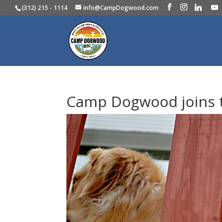
(312) 215 - 1114
info@CampDogwood.com
Camp Dogwood joins