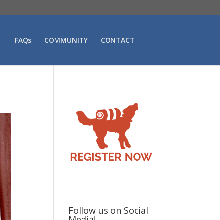
FAQs
COMMUNITY
CONTACT
Follow us on Social
Media!