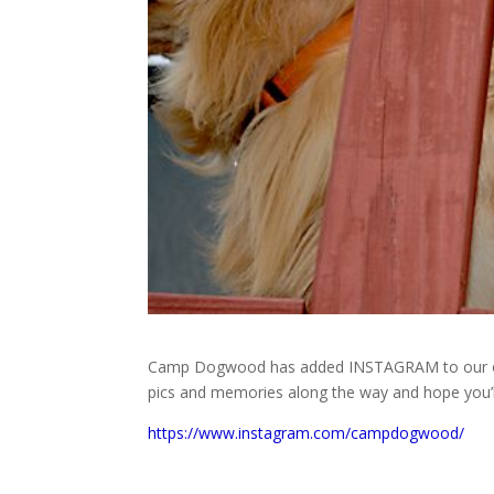
Camp Dogwood has added INSTAGRAM to our onlin
pics and memories along the way and hope you’ll 
https://www.instagram.com/campdogwood/