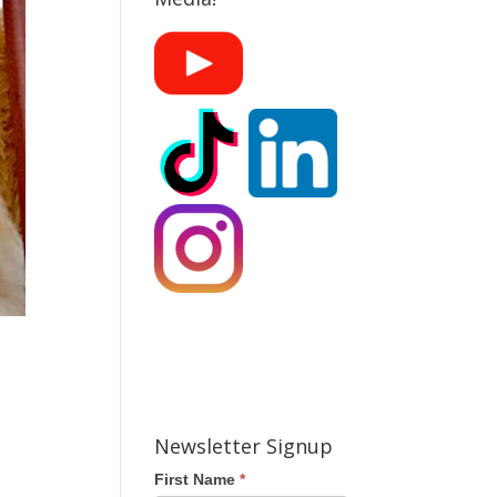
Newsletter Signup
First Name
*