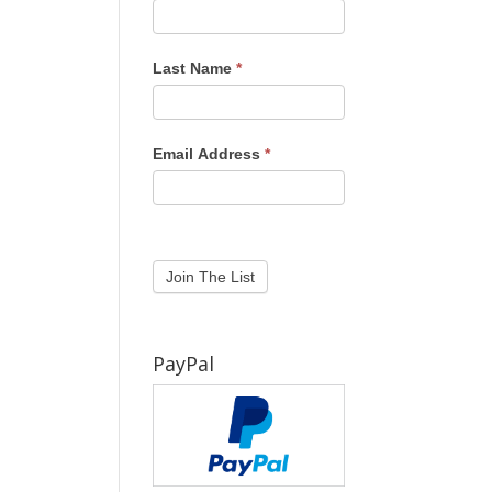
Last Name
*
Email Address
*
PayPal