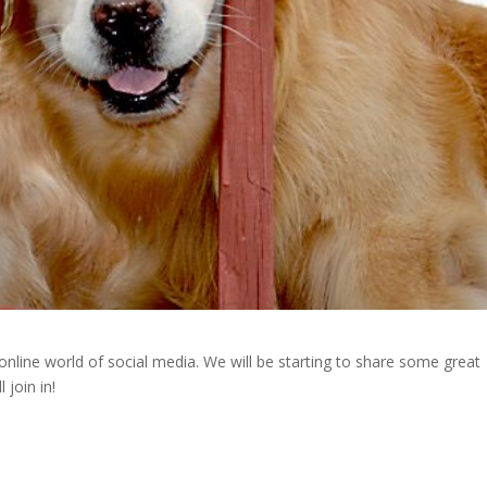
e world of social media. We will be starting to share some great
join in!