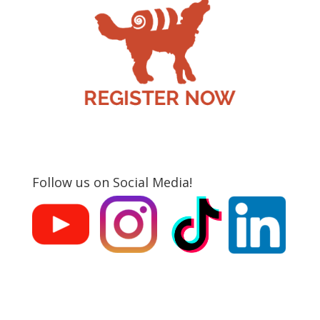
Follow us on Social Media!