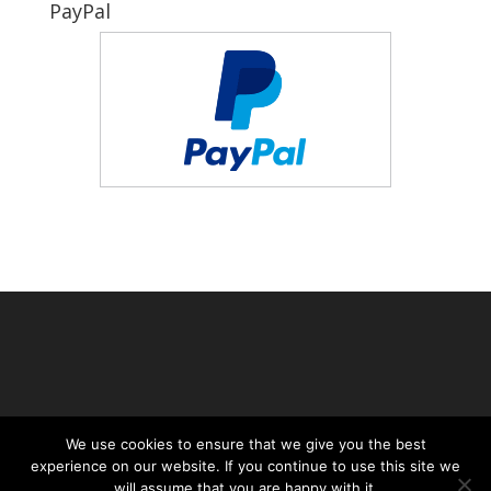
PayPal
We use cookies to ensure that we give you the best
experience on our website. If you continue to use this site we
will assume that you are happy with it.