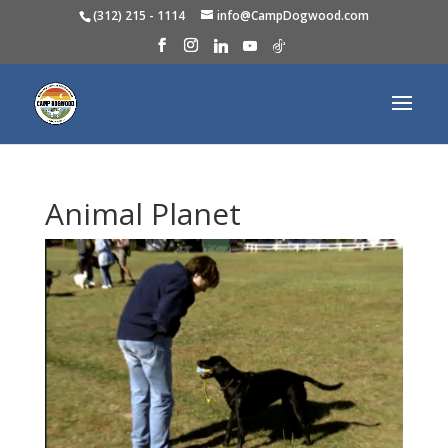
(312) 215 - 1114
info@CampDogwood.com
Animal Planet