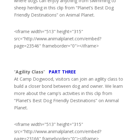
where dogs can enjoy anything from swimming to
sheep herding in this clip from “Planet’s Best Dog
Friendly Destinations” on Animal Planet.
<iframe width="513" height="315"
src="http://www.animalplanet.com/embed?
page=23546" frameborder="0"></iframe>
“
Agility Class
”
PART THREE
At Camp Dogwood, visitors can join an agility class to
build a closer bond between dog and owner. We learn
more about the camp’s activities in this clip from
“Planet’s Best Dog Friendly Destinations” on Animal
Planet.
<iframe width="513" height="315"
src="http://www.animalplanet.com/embed?
page=23166" frameborder="0"></iframe>