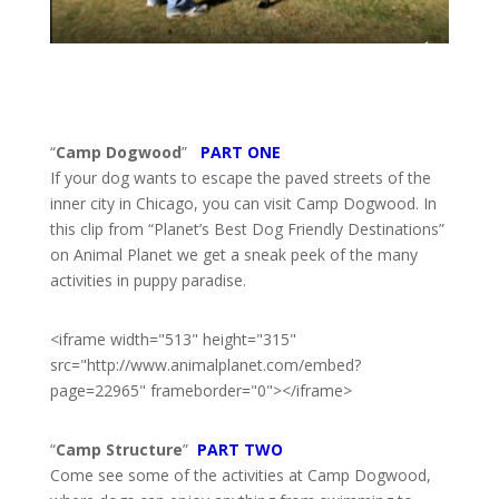
“
Camp Dogwood
”
PART ONE
If your dog wants to escape the paved streets of the
inner city in Chicago, you can visit Camp Dogwood. In
this clip from “Planet’s Best Dog Friendly Destinations”
on Animal Planet we get a sneak peek of the many
activities in puppy paradise.
<iframe width="513" height="315"
src="http://www.animalplanet.com/embed?
page=22965" frameborder="0"></iframe>
“
Camp Structure
”
PART TWO
Come see some of the activities at Camp Dogwood,