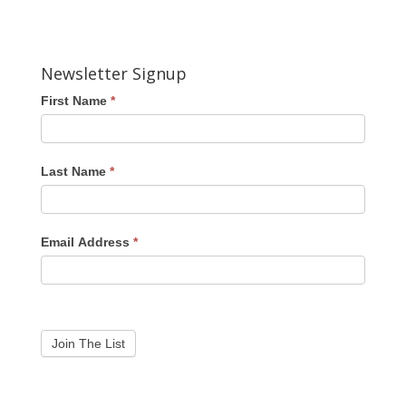
Newsletter Signup
First Name
*
Last Name
*
Email Address
*