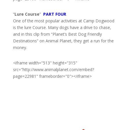
“
Lure Course
”
PART FOUR
One of the most popular activities at Camp Dogwood
is the lure Course. Many dogs have a drive to chase,
and in this clip from “Planet’s Best Dog Friendly
Destinations” on Animal Planet, they get a run for the
money.
<iframe width="513" height="315"
src="http://www.animalplanet.com/embed?
page=22981" frameborder="0"></iframe>